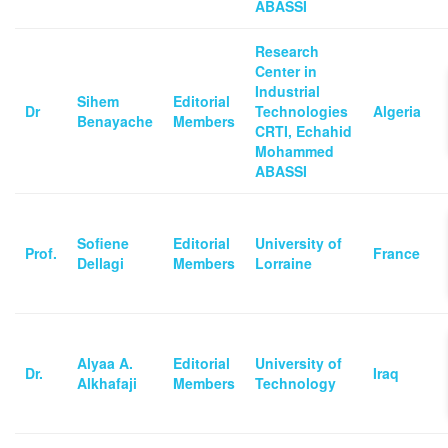
ABASSI
Research
Center in
Industrial
Sihem
Editorial
Dr
Technologies
Algeria
Benayache
Members
CRTI, Echahid
Mohammed
ABASSI
Sofiene
Editorial
University of
Prof.
France
Dellagi
Members
Lorraine
Alyaa A.
Editorial
University of
Dr.
Iraq
Alkhafaji
Members
Technology