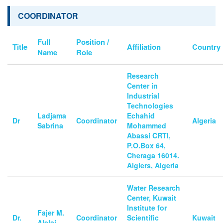
COORDINATOR
Full
Position /
Title
Affiliation
Country
Name
Role
Research
Center in
Industrial
Technologies
Ladjama
Echahid
Dr
Coordinator
Algeria
Sabrina
Mohammed
Abassi CRTI,
P.O.Box 64,
Cheraga 16014.
Algiers, Algeria
Water Research
Center, Kuwait
Institute for
Fajer M.
Dr.
Coordinator
Scientific
Kuwait
Alelaj