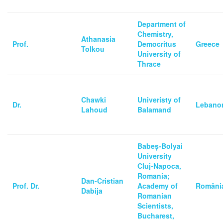
Department of
Chemistry,
Athanasia
Prof.
Democritus
Greece
Tolkou
University of
Thrace
Chawki
Univeristy of
Dr.
Lebano
Lahoud
Balamand
Babeș-Bolyai
University
Cluj-Napoca,
Romania;
Dan-Cristian
Prof. Dr.
Academy of
Români
Dabija
Romanian
Scientists,
Bucharest,