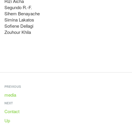
Rizi Aicha
Segundo R.-F.
Sihem Benayache
Simina Lakatos
Sofiene Dellagi
Zouhour Khila
PREVIOUS
media
NEXT
Contact
Up