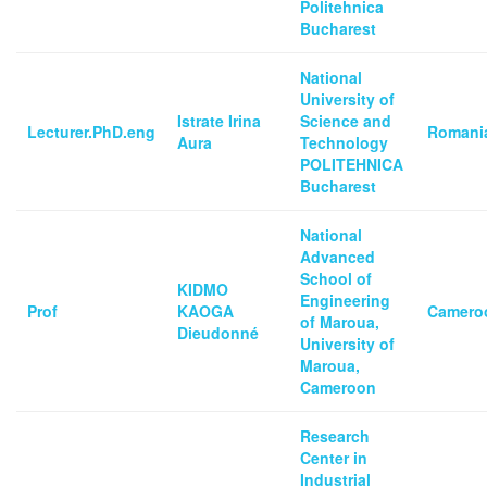
Politehnica
Bucharest
National
University of
Istrate Irina
Science and
Lecturer.PhD.eng
Romani
Aura
Technology
POLITEHNICA
Bucharest
National
Advanced
School of
KIDMO
Engineering
Prof
KAOGA
Camero
of Maroua,
Dieudonné
University of
Maroua,
Cameroon
Research
Center in
Industrial