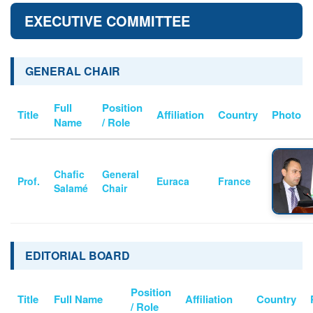
EXECUTIVE COMMITTEE
GENERAL CHAIR
Full
Position
Title
Affiliation
Country
Photo
Name
/ Role
Chafic
General
Prof.
Euraca
France
Salamé
Chair
EDITORIAL BOARD
Position
Title
Full Name
Affiliation
Country
/ Role