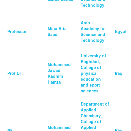
Technology
Arab
Mina Atta
Academy for
Professor
Egypt
Saad
Science and
Technology
University of
Baghdad,
Mohammed
College of
Jawad
Prof,Dr
physical
Iraq
Kadhim
education
Hamza
and sport
sciences
Department of
Applied
Chemistry,
Collage of
Mohammed
Applied
Mr.
Iraq