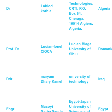
Technologies,
Labiod
Dr
CRTI, P.O.
Algeria
kotbia
Box 64,
Cheraga,
16014 Algiers,
Algeria.
Lucian Blaga
Lucian-Ionel
Prof. Dr.
University of
Romani
CIOCA
Sibiu
maryam
university of
Ddr.
Iraq
Dhary Kamel
technology
Egypt-Japan
Masoyi
University of
Engr.
Egypt
Garba Sanda
Science and