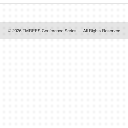
© 2026 TMREES Conference Series — All Rights Reserved