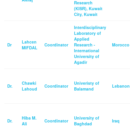
Research
(KISR), Kuwait
City, Kuwait
Interdisciplinary
Laboratory of
Applied
Lahcen
Dr
Coordinator
Research -
Morocco
MIFDAL
International
University of
Agadir
Chawki
Univeristy of
Dr.
Coordinator
Lebanon
Lahoud
Balamand
Hiba M.
University of
Dr.
Coordinator
Iraq
Ali
Baghdad