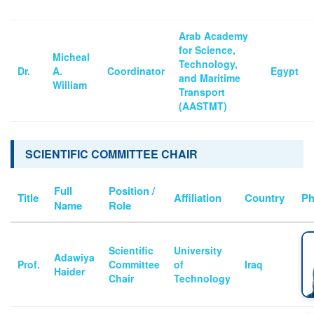
Arab Academy
for Science,
Micheal
Technology,
Dr.
A.
Coordinator
Egypt
and Maritime
William
Transport
(AASTMT)
SCIENTIFIC COMMITTEE CHAIR
Full
Position /
Title
Affiliation
Country
Ph
Name
Role
Scientific
University
Adawiya
Prof.
Committee
of
Iraq
Haider
Chair
Technology