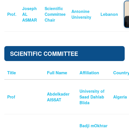
Joseph
Scientific
Antonine
Prof.
AL
Committee
Lebanon
University
ASMAR
Chair
SCIENTIFIC COMMITTEE
Title
Full Name
Affiliation
Countr
University of
Abdelkader
Prof
Saad Dahlab
Algeria
AISSAT
Blida
Badji mOkhtar