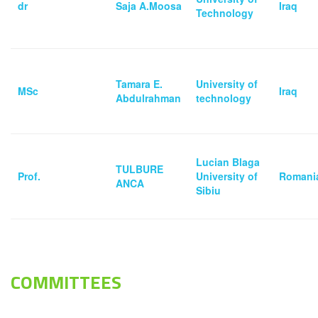
‏dr
Saja A.Moosa
Iraq
Technology
Tamara E.
University of
MSc
Iraq
Abdulrahman
technology
Lucian Blaga
TULBURE
Prof.
University of
Romani
ANCA
Sibiu
COMMITTEES