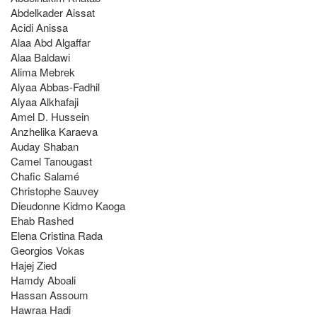
Abdelkader Aissat
Acidi Anissa
Alaa Abd Algaffar
Alaa Baldawi
Alima Mebrek
Alyaa Abbas-Fadhil
Alyaa Alkhafaji
Amel D. Hussein
Anzhelika Karaeva
Auday Shaban
Camel Tanougast
Chafic Salamé
Christophe Sauvey
Dieudonne Kidmo Kaoga
Ehab Rashed
Elena Cristina Rada
Georgios Vokas
Hajej Zied
Hamdy Aboali
Hassan Assoum
Hawraa Hadi