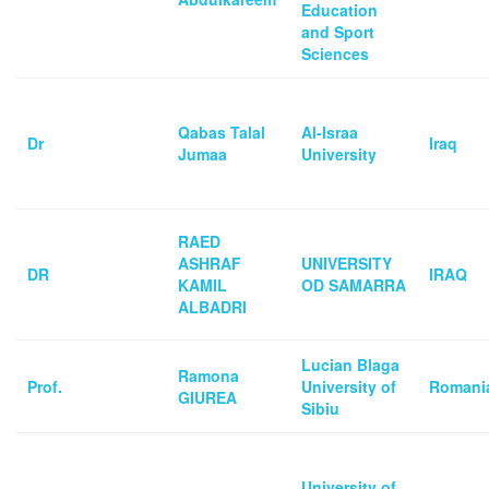
Education
and Sport
Sciences
Qabas Talal
Al-Israa
Dr
Iraq
Jumaa
University
RAED
ASHRAF
UNIVERSITY
DR
IRAQ
KAMIL
OD SAMARRA
ALBADRI
Lucian Blaga
Ramona
Prof.
University of
Romani
GIUREA
Sibiu
University of