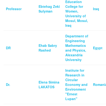
Education
Ebtehag Zeki
College for
Professor
Iraq
Sulyman
Women,
University of
Mosul, Mosul,
Iraq
Department of
Engineering
Ehab Sabry
Mathematics
DR
Egypt
Rashed
and Physics,
Alexandria
University
Institute for
Research in
Circular
Elena Simina
Dr.
Economy and
Romani
LAKATOS
Environment
"Ernest
Lupan"