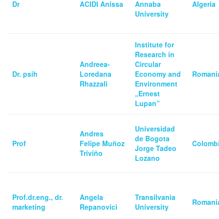
Dr
ACIDI Anissa
Annaba
Algeria
University
Institute for
Research in
Andreea-
Circular
Dr. psih
Loredana
Economy and
Romani
Rhazzali
Environment
„Ernest
Lupan”
Universidad
Andres
de Bogota
Prof
Felipe Muñoz
Colomb
Jorge Tadeo
Triviño
Lozano
Prof.dr.eng., dr.
Angela
Transilvania
Romani
marketing
Repanovici
University