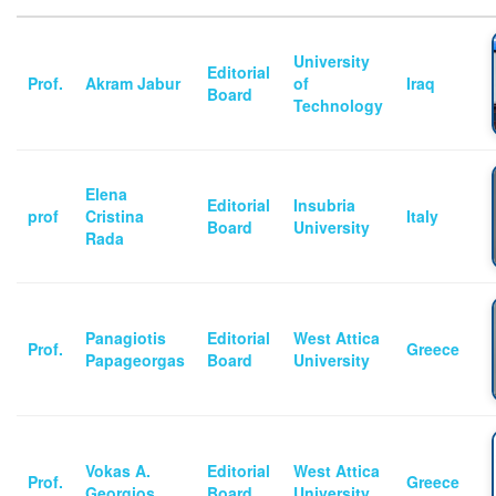
University
Editorial
Prof.
Akram Jabur
of
Iraq
Board
Technology
Elena
Editorial
Insubria
prof
Cristina
Italy
Board
University
Rada
Panagiotis
Editorial
West Attica
Prof.
Greece
Papageorgas
Board
University
Vokas A.
Editorial
West Attica
Prof.
Greece
Georgios
Board
University