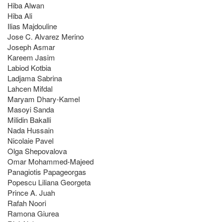
Hiba Alwan
Hiba Ali
Ilias Majdouline
Jose C. Alvarez Merino
Joseph Asmar
Kareem Jasim
Labiod Kotbia
Ladjama Sabrina
Lahcen Mifdal
Maryam Dhary-Kamel
Masoyi Sanda
Milidin Bakalli
Nada Hussain
Nicolaie Pavel
Olga Shepovalova
Omar Mohammed-Majeed
Panagiotis Papageorgas
Popescu Liliana Georgeta
Prince A. Juah
Rafah Noori
Ramona Giurea