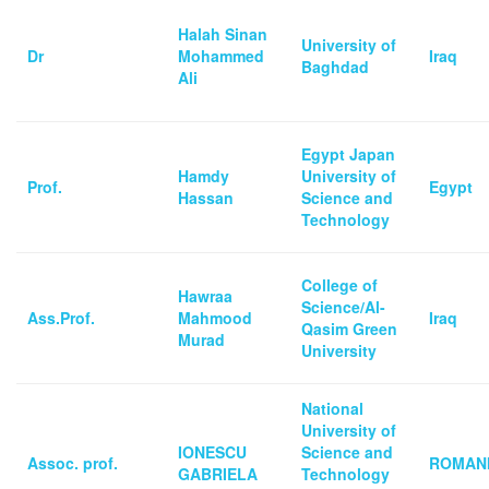
Halah Sinan
University of
Dr
Mohammed
Iraq
Baghdad
Ali
Egypt Japan
Hamdy
University of
Prof.
Egypt
Hassan
Science and
Technology
College of
Hawraa
Science/Al-
Ass.Prof.
Mahmood
Iraq
Qasim Green
Murad
University
National
University of
IONESCU
Science and
Assoc. prof.
ROMAN
GABRIELA
Technology