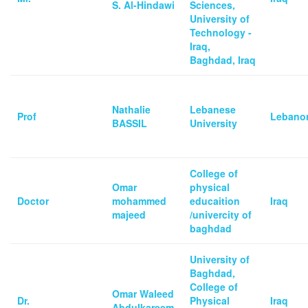
S. Al-Hindawi
Sciences,
University of
Technology -
Iraq,
Baghdad, Iraq
Nathalie
Lebanese
Prof
Lebano
BASSIL
University
College of
Omar
physical
Doctor
mohammed
educaition
Iraq
majeed
/univercity of
baghdad
University of
Baghdad,
College of
Omar Waleed
Dr.
Physical
Iraq
Abdulkareem