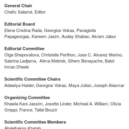
General Chair
Chafic Salamé, Editor
Editorial Board
Elena Cristina Rada, Georgios Vokas, Panagiotis
Papageorgas, Kareem Jasim, Auday Shaban, Akram Jabur
Editorial Committee
Olga Shepovalova, Christelle Perilhon, Jose C. Alvarez Merino,
Sabrina Ladjama, Alima Mebrek, Sihem Benayache, Batol
Imran Dheeb
Scientific Committee Chairs
Adawiya Haider, Georgios Vokas, Maya Julian, Joseph Alasmar
Organizing Committee
Khawla Kani Jassim, Josette Linder, Micheal A. William, Olivia
Greppi, France, Tallal Bouzir
Scientific Committee Members
Abdelhakim Khatab