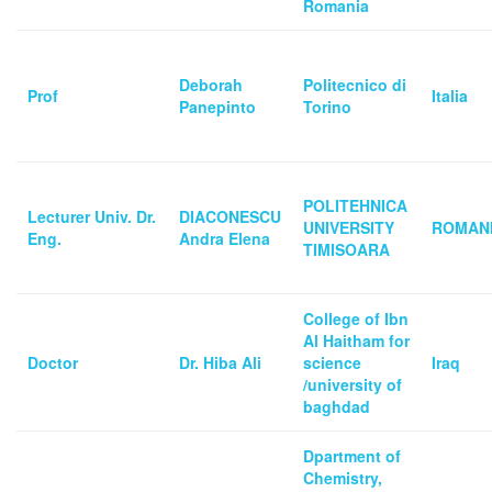
Romania
Deborah
Politecnico di
Prof
Italia
Panepinto
Torino
POLITEHNICA
Lecturer Univ. Dr.
DIACONESCU
UNIVERSITY
ROMAN
Eng.
Andra Elena
TIMISOARA
College of Ibn
Al Haitham for
Doctor
Dr. Hiba Ali
science
Iraq
/university of
baghdad
Dpartment of
Chemistry,