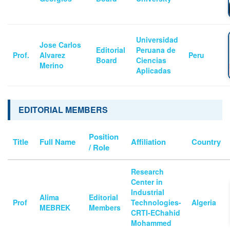
Universidad
Jose Carlos
Editorial
Peruana de
Prof.
Alvarez
Peru
Board
Ciencias
Merino
Aplicadas
EDITORIAL MEMBERS
Position
Title
Full Name
Affiliation
Country
/ Role
Research
Center in
Industrial
Alima
Editorial
Prof
Technologies-
Algeria
MEBREK
Members
CRTI-EChahid
Mohammed