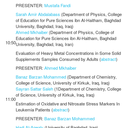
PRESENTER:
Mustafa Fandi
Sarah Amir Abdalabass
(Department of Physics, College
of Education for Pure Sciences ibn Al-Haitham, Baghdad
University, Baghdad, Iraq, Iraq)
Ahmed Mkhaiber
(Department of Physics, College of
Education for Pure Sciences ibn Al-Haitham, Baghdad
10:50
University, Baghdad, Iraq, Iran)
Evaluation of Heavy Metal Concentrations in Some Solid
Supplements Samples Consumed by Adults (
abstract
)
PRESENTER:
Ahmed Mkhaiber
Banaz Barzan Mohammed
(Department of Chemistry,
College of Science, University of Kirkuk, Iraq, Iraq)
Sayran Sattar Saleh
(1Department of Chemistry, College
of Science, University of Kirkuk, Iraq, Iraq)
11:00
Estimation of Oxidative and Nitrosate Stress Markers In
Leukemia Patients (
abstract
)
PRESENTER:
Banaz Barzan Mohammed
Hadi Al-Agealy
(University of Baghdad, Iraq)