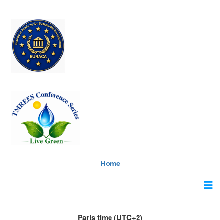
Home
Paris time (UTC+2)