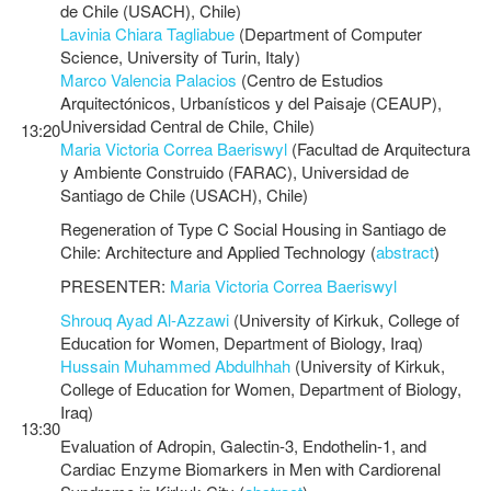
de Chile (USACH), Chile)
Lavinia Chiara Tagliabue
(Department of Computer
Science, University of Turin, Italy)
Marco Valencia Palacios
(Centro de Estudios
Arquitectónicos, Urbanísticos y del Paisaje (CEAUP),
Universidad Central de Chile, Chile)
13:20
Maria Victoria Correa Baeriswyl
(Facultad de Arquitectura
y Ambiente Construido (FARAC), Universidad de
Santiago de Chile (USACH), Chile)
Regeneration of Type C Social Housing in Santiago de
Chile: Architecture and Applied Technology (
abstract
)
PRESENTER:
Maria Victoria Correa Baeriswyl
Shrouq Ayad Al-Azzawi
(University of Kirkuk, College of
Education for Women, Department of Biology, Iraq)
Hussain Muhammed Abdulhhah
(University of Kirkuk,
College of Education for Women, Department of Biology,
Iraq)
13:30
Evaluation of Adropin, Galectin-3, Endothelin-1, and
Cardiac Enzyme Biomarkers in Men with Cardiorenal