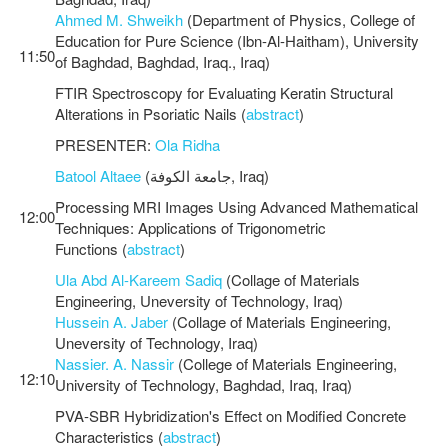
Ahmed M. Shweikh
(Department of Physics, College of
Education for Pure Science (Ibn-Al-Haitham), University
11:50
of Baghdad, Baghdad, Iraq., Iraq)
FTIR Spectroscopy for Evaluating Keratin Structural
Alterations in Psoriatic Nails (
abstract
)
PRESENTER:
Ola Ridha
Batool Altaee
(جامعة الكوفة, Iraq)
Processing MRI Images Using Advanced Mathematical
12:00
Techniques: Applications of Trigonometric
Functions (
abstract
)
Ula Abd Al-Kareem Sadiq
(Collage of Materials
Engineering, Uneversity of Technology, Iraq)
Hussein A. Jaber
(Collage of Materials Engineering,
Uneversity of Technology, Iraq)
Nassier. A. Nassir
(College of Materials Engineering,
12:10
University of Technology, Baghdad, Iraq, Iraq)
PVA-SBR Hybridization's Effect on Modified Concrete
Characteristics (
abstract
)