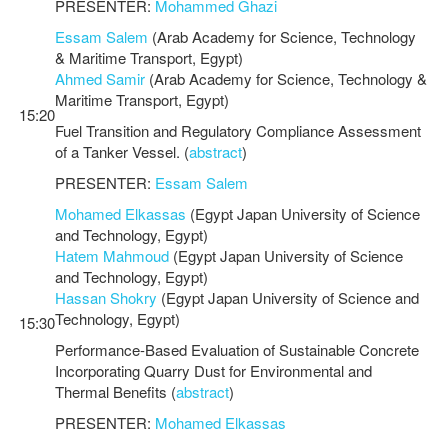
PRESENTER:
Mohammed Ghazi
Essam Salem
(Arab Academy for Science, Technology
& Maritime Transport, Egypt)
Ahmed Samir
(Arab Academy for Science, Technology &
Maritime Transport, Egypt)
15:20
Fuel Transition and Regulatory Compliance Assessment
of a Tanker Vessel. (
abstract
)
PRESENTER:
Essam Salem
Mohamed Elkassas
(Egypt Japan University of Science
and Technology, Egypt)
Hatem Mahmoud
(Egypt Japan University of Science
and Technology, Egypt)
Hassan Shokry
(Egypt Japan University of Science and
Technology, Egypt)
15:30
Performance-Based Evaluation of Sustainable Concrete
Incorporating Quarry Dust for Environmental and
Thermal Benefits (
abstract
)
PRESENTER:
Mohamed Elkassas