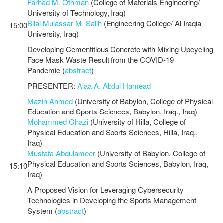
Farhad M. Othman
(College of Materials Engineering/
University of Technology, Iraq)
Bilal Muiassar M. Salih
(Engineering College/ Al Iraqia
15:00
University, Iraq)
Developing Cementitious Concrete with Mixing Upcycling
Face Mask Waste Result from the COVID-19
Pandemic (
abstract
)
PRESENTER:
Alaa A. Abdul Hamead
Mazin Ahmed
(University of Babylon, College of Physical
Education and Sports Sciences, Babylon, Iraq., Iraq)
Mohammed Ghazi
(University of Hilla, College of
Physical Education and Sports Sciences, Hilla, Iraq.,
Iraq)
Mustafa Abdulameer
(University of Babylon, College of
Physical Education and Sports Sciences, Babylon, Iraq,
15:10
Iraq)
A Proposed Vision for Leveraging Cybersecurity
Technologies in Developing the Sports Management
System (
abstract
)