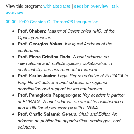
View this program:
with abstracts
|
session overview
|
talk
overview
09:00-10:00 Session O: Tmrees26 Inauguration
Prof. Shaban:
Master of Ceremonies (MC) of the
Opening Session.
Prof. Georgios Vokas
: Inaugural Address of the
conference.
Prof. Elena Cristina Rada:
A
brief address on
international and multidisciplinary collaboration in
sustainability and environmental research.
Prof. Karim Jasim:
Legal Representative of EURACA in
Iraq. He will deliver a brief address on regional
coordination and support for the conference.
Prof. Panagiotis Papageorgas:
Key academic partner
of EURACA. A brief address on scientific collaboration
and institutional partnerships with UNIWA.
Prof. Chafic Salamé:
General Chair and Editor. An
address on publication opportunities, challenges, and
solutions.