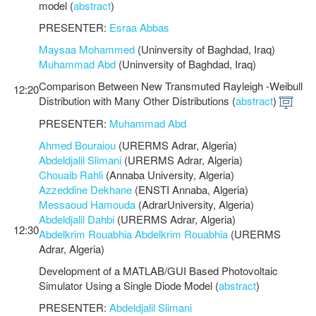
model (
abstract
)
PRESENTER:
Esraa Abbas
Maysaa Mohammed
(Uninversity of Baghdad, Iraq)
Muhammad Abd
(Uninversity of Baghdad, Iraq)
Comparison Between New Transmuted Rayleigh -Weibull
12:20
Distribution with Many Other Distributions (
abstract
)
PRESENTER:
Muhammad Abd
Ahmed Bouraiou
(URERMS Adrar, Algeria)
Abdeldjalil Slimani
(URERMS Adrar, Algeria)
Chouaib Rahli
(Annaba University, Algeria)
Azzeddine Dekhane
(ENSTI Annaba, Algeria)
Messaoud Hamouda
(AdrarUniversity, Algeria)
Abdeldjalil Dahbi
(URERMS Adrar, Algeria)
12:30
Abdelkrim Rouabhia Abdelkrim Rouabhia
(URERMS
Adrar, Algeria)
Development of a MATLAB/GUI Based Photovoltaic
Simulator Using a Single Diode Model (
abstract
)
PRESENTER:
Abdeldjalil Slimani