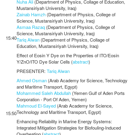
Nuha Ali
(Department of Physics, Collage of Education,
Mustansiriyah University, Iraq)
Zainab Hamzh
(Department of Physics, College of
Science, Mustansiriyah University, Iraq)
Asmaa Razaq
(Department of Physics, College of
Science, Mustansiriyah University, Iraq)
15:40
Tariq Alwan
(Department of Physics, Collage of
Education, Mustansiriyah University, Iraq)
Effect of Eosin Y Dye on the Properties of ITO/Eosin
Y/ZnO/ITO Dye Solar Cells (
abstract
)
PRESENTER:
Tariq Alwan
Ahmed Osman
(Arab Academy for Science, Technology
and Maritime Transport, Egypt)
Mohammed Saleh Abdullah
(Yemen Gulf of Aden Ports
Corporation - Port Of Aden, Yemen)
Mahmoud El-Sayed
(Arab Academy for Science,
Technology and Maritime Transport, Egypt)
15:50
Enhancing Reliability in Marine Energy Systems:
Integrated Mitigation Strategies for Biofouling-Induced
Overheating (
abstract
)