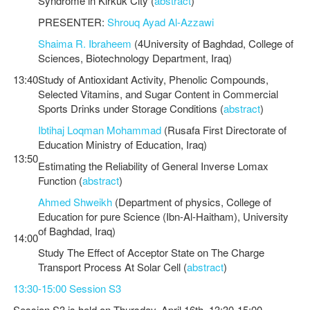
Syndrome in Kirkuk City (
abstract
)
PRESENTER:
Shrouq Ayad Al-Azzawi
Shaima R. Ibraheem
(4University of Baghdad, College of
Sciences, Biotechnology Department, Iraq)
13:40
Study of Antioxidant Activity, Phenolic Compounds,
Selected Vitamins, and Sugar Content in Commercial
Sports Drinks under Storage Conditions (
abstract
)
Ibtihaj Loqman Mohammad
(Rusafa First Directorate of
Education Ministry of Education, Iraq)
13:50
Estimating the Reliability of General Inverse Lomax
Function (
abstract
)
Ahmed Shweikh
(Department of physics, College of
Education for pure Science (Ibn-Al-Haitham), University
of Baghdad, Iraq)
14:00
Study The Effect of Acceptor State on The Charge
Transport Process At Solar Cell (
abstract
)
13:30-15:00 Session S3
Session S3 is held on Thursday, April 16th, 13:30-15:00.