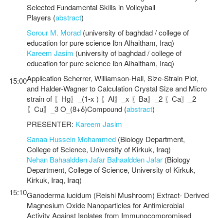
Selected Fundamental Skills in Volleyball
Players (
abstract
)
Sorour M. Morad
(university of baghdad / college of
education for pure science Ibn Alhaitham, Iraq)
Kareem Jasim
(university of baghdad / college of
education for pure science Ibn Alhaitham, Iraq)
Application Scherrer, Williamson-Hall, Size-Strain Plot,
15:00
and Halder-Wagner to Calculation Crystal Size and Micro
strain of 〖Hg〗_(1-x ) 〖Al〗_x 〖Ba〗_2 〖Ca〗_2
〖Cu〗_3 O_(8+δ)Compound (
abstract
)
PRESENTER:
Kareem Jasim
Sanaa Hussein Mohammed
(Biology Department,
College of Science, University of Kirkuk, Iraq)
Nehan Bahaaldden Jafar Bahaaldden Jafar
(Biology
Department, College of Science, University of Kirkuk,
Kirkuk, Iraq, Iraq)
15:10
Ganoderma lucidum (Reishi Mushroom) Extract- Derived
Magnesium Oxide Nanoparticles for Antimicrobial
Activity Against Isolates from Immunocompromised