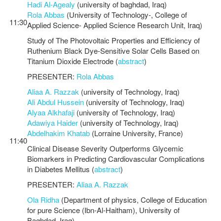
Hadi Al-Agealy
(university of baghdad, Iraq)
Rola Abbas
(University of Technology-, College of
11:30
Applied Science- Applied Science Research Unit, Iraq)
Study of The Photovoltaic Properties and Efficiency of
Ruthenium Black Dye-Sensitive Solar Cells Based on
Titanium Dioxide Electrode (
abstract
)
PRESENTER:
Rola Abbas
Aliaa A. Razzak
(university of Technology, Iraq)
Ali Abdul Hussein
(university of Technology, Iraq)
Alyaa Alkhafaji
(university of Technology, Iraq)
Adawiya Haider
(university of Technology, Iraq)
Abdelhakim Khatab
(Lorraine University, France)
11:40
Clinical Disease Severity Outperforms Glycemic
Biomarkers in Predicting Cardiovascular Complications
in Diabetes Mellitus (
abstract
)
PRESENTER:
Aliaa A. Razzak
Ola Ridha
(Department of physics, College of Education
for pure Science (Ibn-Al-Haitham), University of
Baghdad, Iraq)