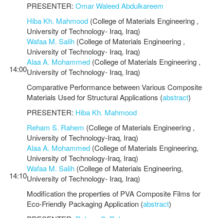
PRESENTER:
Omar Waleed Abdulkareem
Hiba Kh. Mahmood
(College of Materials Engineering ,
University of Technology- Iraq, Iraq)
Wafaa M. Salih
(College of Materials Engineering ,
University of Technology- Iraq, Iraq)
Alaa A. Mohammed
(College of Materials Engineering ,
14:00
University of Technology- Iraq, Iraq)
Comparative Performance between Various Composite
Materials Used for Structural Applications (
abstract
)
PRESENTER:
Hiba Kh. Mahmood
Reham S. Rahem
(College of Materials Engineering ,
University of Technology-Iraq, Iraq)
Alaa A. Mohammed
(College of Materials Engineering,
University of Technology-Iraq, Iraq)
Wafaa M. Salih
(College of Materials Engineering,
14:10
University of Technology- Iraq, Iraq)
Modification the properties of PVA Composite Films for
Eco-Friendly Packaging Application (
abstract
)