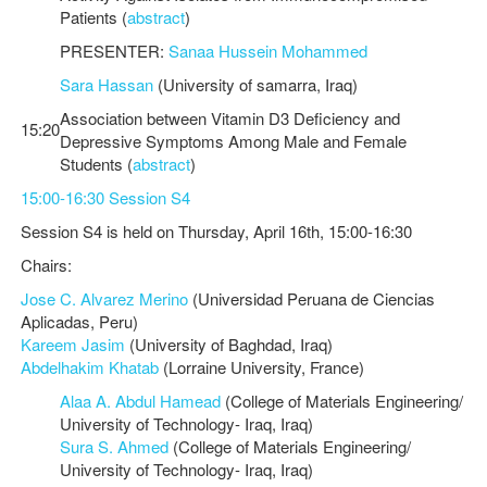
Patients (
abstract
)
PRESENTER:
Sanaa Hussein Mohammed
Sara Hassan
(University of samarra, Iraq)
Association between Vitamin D3 Deficiency and
15:20
Depressive Symptoms Among Male and Female
Students (
abstract
)
15:00-16:30 Session S4
Session S4 is held on Thursday, April 16th, 15:00-16:30
Chairs:
Jose C. Alvarez Merino
(Universidad Peruana de Ciencias
Aplicadas, Peru)
Kareem Jasim
(University of Baghdad, Iraq)
Abdelhakim Khatab
(Lorraine University, France)
Alaa A. Abdul Hamead
(College of Materials Engineering/
University of Technology- Iraq, Iraq)
Sura S. Ahmed
(College of Materials Engineering/
University of Technology- Iraq, Iraq)