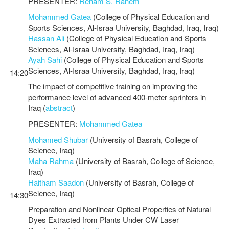
PRESENTER:
Reham S. Rahem
Mohammed Gatea
(College of Physical Education and
Sports Sciences, Al-Israa University, Baghdad, Iraq, Iraq)
Hassan Ali
(College of Physical Education and Sports
Sciences, Al-Israa University, Baghdad, Iraq, Iraq)
Ayah Sahi
(College of Physical Education and Sports
Sciences, Al-Israa University, Baghdad, Iraq, Iraq)
14:20
The impact of competitive training on improving the
performance level of advanced 400-meter sprinters in
Iraq (
abstract
)
PRESENTER:
Mohammed Gatea
Mohamed Shubar
(University of Basrah, College of
Science, Iraq)
Maha Rahma
(University of Basrah, College of Science,
Iraq)
Haitham Saadon
(University of Basrah, College of
Science, Iraq)
14:30
Preparation and Nonlinear Optical Properties of Natural
Dyes Extracted from Plants Under CW Laser