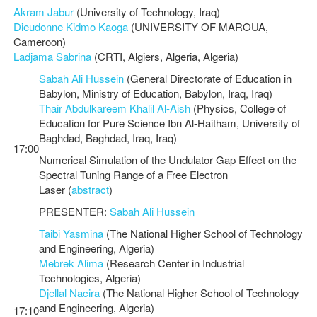
Akram Jabur
(University of Technology, Iraq)
Dieudonne Kidmo Kaoga
(UNIVERSITY OF MAROUA,
Cameroon)
Ladjama Sabrina
(CRTI, Algiers, Algeria, Algeria)
Sabah Ali Hussein
(General Directorate of Education in
Babylon, Ministry of Education, Babylon, Iraq, Iraq)
Thair Abdulkareem Khalil Al-Aish
(Physics, College of
Education for Pure Science Ibn Al-Haitham, University of
Baghdad, Baghdad, Iraq, Iraq)
17:00
Numerical Simulation of the Undulator Gap Effect on the
Spectral Tuning Range of a Free Electron
Laser (
abstract
)
PRESENTER:
Sabah Ali Hussein
Taibi Yasmina
(The National Higher School of Technology
and Engineering, Algeria)
Mebrek Alima
(Research Center in Industrial
Technologies, Algeria)
Djellal Nacira
(The National Higher School of Technology
and Engineering, Algeria)
17:10