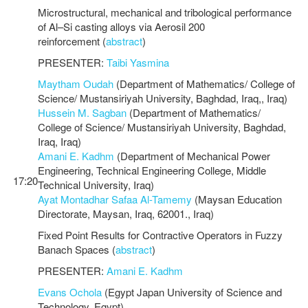
Microstructural, mechanical and tribological performance
of Al–Si casting alloys via Aerosil 200
reinforcement (
abstract
)
PRESENTER:
Taibi Yasmina
Maytham Oudah
(Department of Mathematics/ College of
Science/ Mustansiriyah University, Baghdad, Iraq,, Iraq)
Hussein M. Sagban
(Department of Mathematics/
College of Science/ Mustansiriyah University, Baghdad,
Iraq, Iraq)
Amani E. Kadhm
(Department of Mechanical Power
Engineering, Technical Engineering College, Middle
17:20
Technical University, Iraq)
Ayat Montadhar Safaa Al-Tamemy
(Maysan Education
Directorate, Maysan, Iraq, 62001., Iraq)
Fixed Point Results for Contractive Operators in Fuzzy
Banach Spaces (
abstract
)
PRESENTER:
Amani E. Kadhm
Evans Ochola
(Egypt Japan University of Science and
Technology, Egypt)