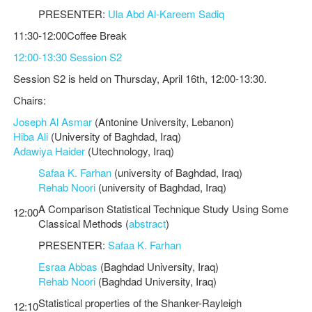
PRESENTER:
Ula Abd Al-Kareem Sadiq
11:30-12:00Coffee Break
12:00-13:30 Session S2
Session S2 is held on Thursday, April 16th, 12:00-13:30.
Chairs:
Joseph Al Asmar
(Antonine University, Lebanon)
Hiba Ali
(University of Baghdad, Iraq)
Adawiya Haider
(Utechnology, Iraq)
Safaa K. Farhan
(university of Baghdad, Iraq)
Rehab Noori
(university of Baghdad, Iraq)
A Comparison Statistical Technique Study Using Some
12:00
Classical Methods (
abstract
)
PRESENTER:
Safaa K. Farhan
Esraa Abbas
(Baghdad University, Iraq)
Rehab Noori
(Baghdad University, Iraq)
Statistical properties of the Shanker-Rayleigh
12:10