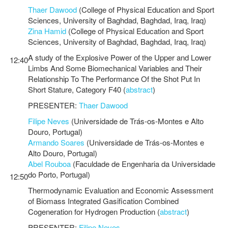
Thaer Dawood
(College of Physical Education and Sport
Sciences, University of Baghdad, Baghdad, Iraq, Iraq)
Zina Hamid
(College of Physical Education and Sport
Sciences, University of Baghdad, Baghdad, Iraq, Iraq)
A study of the Explosive Power of the Upper and Lower
12:40
Limbs And Some Biomechanical Variables and Their
Relationship To The Performance Of the Shot Put In
Short Stature, Category F40 (
abstract
)
PRESENTER:
Thaer Dawood
Filipe Neves
(Universidade de Trás-os-Montes e Alto
Douro, Portugal)
Armando Soares
(Universidade de Trás-os-Montes e
Alto Douro, Portugal)
Abel Rouboa
(Faculdade de Engenharia da Universidade
do Porto, Portugal)
12:50
Thermodynamic Evaluation and Economic Assessment
of Biomass Integrated Gasification Combined
Cogeneration for Hydrogen Production (
abstract
)
PRESENTER:
Filipe Neves