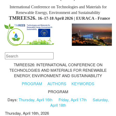
International Conference on Technologies and Materials for
Renewable Energy, Environment and Sustainability
TMREES26.
16–17-18 April 2026 | EURACA - France
TMREES26: INTERNATIONAL CONFERENCE ON
TECHNOLOGIES AND MATERIALS FOR RENEWABLE
ENERGY, ENVIRONMENT AND SUSTAINABILITY
PROGRAM
AUTHORS
KEYWORDS
PROGRAM
Days:
Thursday, April 16th
Friday, April 17th
Saturday,
April 18th
Thursday, April 16th, 2026