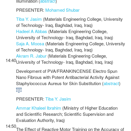
Illumination (
abstract
)
PRESENTER:
Mohamed Shubar
Tiba Y. Jasim
(Materials Engineering College, University
of Technology- Iraq, Baghdad, Iraq, Iraq)
Hadeel A Abbas
(Materials Engineering College,
University of Technology- Iraq, Baghdad, Iraq, Iraq)
Saja A. Moosa
(Materials Engineering College, University
of Technology- Iraq, Baghdad, Iraq, Iraq)
Akram R. Jabur
(Materials Engineering College,
14:40
University of Technology- Iraq, Baghdad, Iraq, Iraq)
Development of PVA/FRANKINCENSE Electro Spun
Nano Fibrous with Potent Antibacterial Activity Against
Staphylococcus Aureus for Skin Substitution (
abstract
)
PRESENTER:
Tiba Y. Jasim
Ammar Khaleel Ibrahim
(Ministry of Higher Education
and Scientific Research; Scientific Supervision and
Evaluation Authority, Iraq)
14:50
The Effect of Reactive Motor Training on the Accuracy of