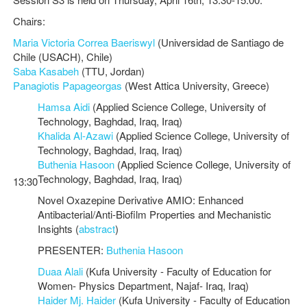
Chairs:
Maria Victoria Correa Baeriswyl
(Universidad de Santiago de
Chile (USACH), Chile)
Saba Kasabeh
(TTU, Jordan)
Panagiotis Papageorgas
(West Attica University, Greece)
Hamsa Aidi
(Applied Science College, University of
Technology, Baghdad, Iraq, Iraq)
Khalida Al-Azawi
(Applied Science College, University of
Technology, Baghdad, Iraq, Iraq)
Buthenia Hasoon
(Applied Science College, University of
Technology, Baghdad, Iraq, Iraq)
13:30
Novel Oxazepine Derivative AMIO: Enhanced
Antibacterial/Anti-Biofilm Properties and Mechanistic
Insights (
abstract
)
PRESENTER:
Buthenia Hasoon
Duaa Alali
(Kufa University - Faculty of Education for
Women- Physics Department, Najaf- Iraq, Iraq)
Haider Mj. Haider
(Kufa University - Faculty of Education