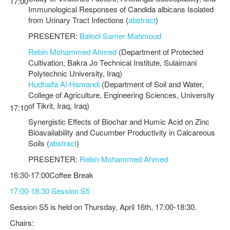
17:00
Immunological Responses of Candida albicans Isolated
from Urinary Tract Infections (
abstract
)
PRESENTER:
Batool Samer Mahmoud
Rebin Mohammed Ahmed
(Department of Protected
Cultivation, Bakra Jo Technical Institute, Sulaimani
Polytechnic University, Iraq)
Hudhaifa Al-Hamandi
(Department of Soil and Water,
College of Agriculture, Engineering Sciences, University
of Tikrit, Iraq, Iraq)
17:10
Synergistic Effects of Biochar and Humic Acid on Zinc
Bioavailability and Cucumber Productivity in Calcareous
Soils (
abstract
)
PRESENTER:
Rebin Mohammed Ahmed
16:30-17:00Coffee Break
17:00-18:30 Session S5
Session S5 is held on Thursday, April 16th, 17:00-18:30.
Chairs: