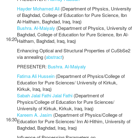
Hayder Mohamed Ali
(Department of Physics, University
of Baghdad, College of Education for Pure Science, Ibn
Al-Haitham, Baghdad, Iraq, Iraq)
Bushra. Al-Maiyaly
(Department of Physics, University of
Baghdad, College of Education for Pure Science, Ibn Al-
16:20
Haitham, Baghdad, Iraq, Iraq)
Enhancing Optical and Structural Properties of CuSbSe2
via annealing (
abstract
)
PRESENTER:
Bushra. Al-Maiyaly
Fatima Ali Hussein
(Department of Physics/College of
Education for Pure Sciences/ University of Kirkuk,
Kirkuk, Iraq, Iraq)
Sabah Jalal Fathi Jalal Fathi
(Department of
Physics/College of Education for Pure Sciences/
University of Kirkuk, Kirkuk, Iraq, Iraq)
Kareem A. Jasim
(Department of Physics/College of
16:30
Education for Pure Sciences/ Inn Al-Hithim, University of
Baghdad, Baghdad, Iraq, Iraq)
Influence of Processing Parameters on