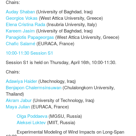
Chairs:
Auday Shaban
(University of Baghdad, Iraq)
Georgios Vokas
(West Attica University, Greece)
Elena Cristina Rada
(Insubria University, Italy)
Kareem Jasim
(University of Baghdad, Iraq)
Panagiotis Papageorgas
(West Attica University, Greece)
Chafic Salamé
(EURACA, France)
10:00-11:30 Session S1
Session S1 is held on Thursday, April 16th, 10:00-11:30.
Chairs:
Adawiya Haider
(Utechnology, Iraq)
Benjapon Chalermsinsuwan
(Chulalongkorn University,
Thailand)
Akram Jabur
(University of Technology, Iraq)
Maya Julian
(EURACA, France)
Olga Poddaeva
(MGSU, Russia)
Aleksei Loktev
(MIIT, Russia)
Experimental Modeling of Wind Impacts on Long-Span