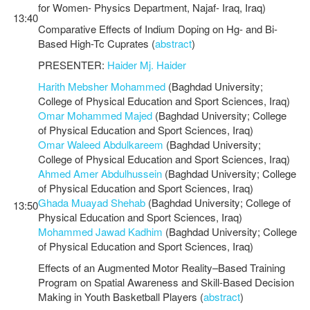
for Women- Physics Department, Najaf- Iraq, Iraq)
13:40
Comparative Effects of Indium Doping on Hg- and Bi-
Based High-Tc Cuprates (
abstract
)
PRESENTER:
Haider Mj. Haider
Harith Mebsher Mohammed
(Baghdad University;
College of Physical Education and Sport Sciences, Iraq)
Omar Mohammed Majed
(Baghdad University; College
of Physical Education and Sport Sciences, Iraq)
Omar Waleed Abdulkareem
(Baghdad University;
College of Physical Education and Sport Sciences, Iraq)
Ahmed Amer Abdulhussein
(Baghdad University; College
of Physical Education and Sport Sciences, Iraq)
Ghada Muayad Shehab
(Baghdad University; College of
13:50
Physical Education and Sport Sciences, Iraq)
Mohammed Jawad Kadhim
(Baghdad University; College
of Physical Education and Sport Sciences, Iraq)
Effects of an Augmented Motor Reality–Based Training
Program on Spatial Awareness and Skill-Based Decision
Making in Youth Basketball Players (
abstract
)