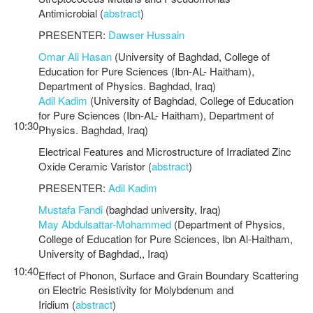
Antimicrobial (
abstract
)
PRESENTER:
Dawser Hussain
Omar Ali Hasan
(University of Baghdad, College of
Education for Pure Sciences (Ibn-AL- Haitham),
Department of Physics. Baghdad, Iraq)
Adil Kadim
(University of Baghdad, College of Education
for Pure Sciences (Ibn-AL- Haitham), Department of
10:30
Physics. Baghdad, Iraq)
Electrical Features and Microstructure of Irradiated Zinc
Oxide Ceramic Varistor (
abstract
)
PRESENTER:
Adil Kadim
Mustafa Fandi
(baghdad university, Iraq)
May Abdulsattar-Mohammed
(Department of Physics,
College of Education for Pure Sciences, Ibn Al-Haitham,
University of Baghdad,, Iraq)
10:40
Effect of Phonon, Surface and Grain Boundary Scattering
on Electric Resistivity for Molybdenum and
Iridium (
abstract
)