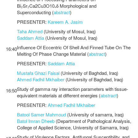
Bi₂Sr₂Ca2Cu3O10₊δ Morphological and
Superconducting (
abstract
)
PRESENTER:
Kareem A. Jasim
Taha Ahmed
(University of Mosul, Iraq)
Saddam Attia
(University of Mosul, Iraq)
Influence Of Eccentric Of Shell And Finned Tube On The
16:40
Melting Of Phase Change Material (
abstract
)
PRESENTER:
Saddam Attia
Mustafa Ghazi Faisal
(University of Baghdad, Iraq)
Ahmed Fadhil Mkhaiber
(University of Baghdad, Iraq)
Study of gamma ray interaction parameters with tissue-
16:50
equivalent materials at different energies (
abstract
)
PRESENTER:
Ahmed Fadhil Mkhaiber
Batool Samer Mahmoud
(University of samarra, Iraq)
Batol Imran Dheeb
(Department of Pathological Analysis,
College of Applied Science, University of Samarra, Iraq)
Study of Virulence Factors, Antifungal Susceptibility, and