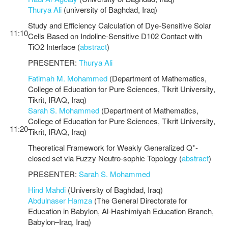
Thurya Ali
(university of Baghdad, Iraq)
Study and Efficiency Calculation of Dye-Sensitive Solar
11:10
Cells Based on Indoline-Sensitive D102 Contact with
TiO2 Interface (
abstract
)
PRESENTER:
Thurya Ali
Fatimah M. Mohammed
(Department of Mathematics,
College of Education for Pure Sciences, Tikrit University,
Tikrit, IRAQ, Iraq)
Sarah S. Mohammed
(Department of Mathematics,
College of Education for Pure Sciences, Tikrit University,
11:20
Tikrit, IRAQ, Iraq)
Theoretical Framework for Weakly Generalized Q*-
closed set via Fuzzy Neutro-sophic Topology (
abstract
)
PRESENTER:
Sarah S. Mohammed
Hind Mahdi
(University of Baghdad, Iraq)
Abdulnaser Hamza
(The General Directorate for
Education in Babylon, Al-Hashimiyah Education Branch,
Babylon–Iraq, Iraq)