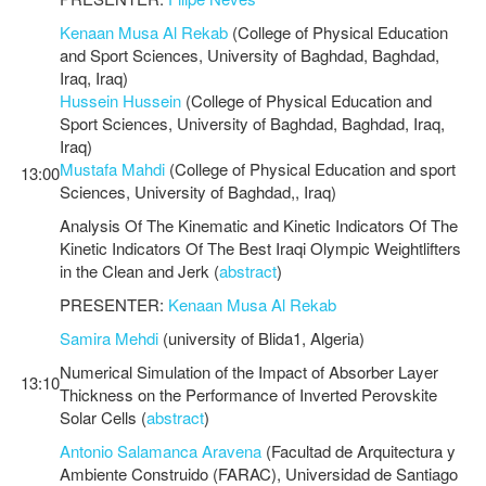
Kenaan Musa Al Rekab
(College of Physical Education
and Sport Sciences, University of Baghdad, Baghdad,
Iraq, Iraq)
Hussein Hussein
(College of Physical Education and
Sport Sciences, University of Baghdad, Baghdad, Iraq,
Iraq)
Mustafa Mahdi
(College of Physical Education and sport
13:00
Sciences, University of Baghdad,, Iraq)
Analysis Of The Kinematic and Kinetic Indicators Of The
Kinetic Indicators Of The Best Iraqi Olympic Weightlifters
in the Clean and Jerk (
abstract
)
PRESENTER:
Kenaan Musa Al Rekab
Samira Mehdi
(university of Blida1, Algeria)
Numerical Simulation of the Impact of Absorber Layer
13:10
Thickness on the Performance of Inverted Perovskite
Solar Cells (
abstract
)
Antonio Salamanca Aravena
(Facultad de Arquitectura y
Ambiente Construido (FARAC), Universidad de Santiago