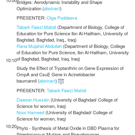
10:00
Bridges: Aerodynamic Instability and Shape
Optimization (
abstract
)
PRESENTER:
Olga Poddaeva
Tabark Fawzi Mahdi
(Department of Biology, College of
Education for Pure Science Ibn Al-Haitham, University of
Baghdad, Baghdad, Iraq., Iraq)
Rana Mujahid Abdullah
(Department of Biology, College
of Education for Pure Science, Ibn Al-Haitham, University
of Baghdad, Baghdad, Iraq, Iraq)
10:10
Study the Effect of Tryptanthrin on Gene Expression of
OmpA and CsuE Gene in Acinetobacter
baumannii (
abstract
)
PRESENTER:
Tabark Fawzi Mahdi
Dawser Hussain
(University of Baghdad/ College of
Science for women, Iraq)
Noor Hameed
(University of Baghdad/ College of
Science for women, Iraq)
10:20
Phyto - Synthesis of Metal Oxide in DBD Plasma for
Streptococcus Mutans and Pseudomonas