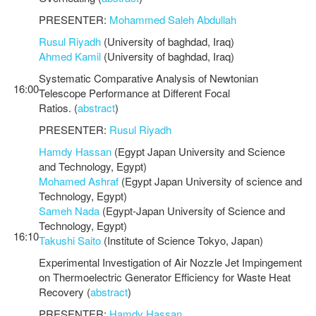
PRESENTER:
Mohammed Saleh Abdullah
Rusul Riyadh
(University of baghdad, Iraq)
Ahmed Kamil
(University of baghdad, Iraq)
Systematic Comparative Analysis of Newtonian
16:00
Telescope Performance at Different Focal
Ratios. (
abstract
)
PRESENTER:
Rusul Riyadh
Hamdy Hassan
(Egypt Japan University and Science
and Technology, Egypt)
Mohamed Ashraf
(Egypt Japan University of science and
Technology, Egypt)
Sameh Nada
(Egypt-Japan University of Science and
Technology, Egypt)
16:10
Takushi Saito
(Institute of Science Tokyo, Japan)
Experimental Investigation of Air Nozzle Jet Impingement
on Thermoelectric Generator Efficiency for Waste Heat
Recovery (
abstract
)
PRESENTER:
Hamdy Hassan