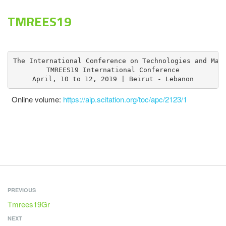
TMREES19
The International Conference on Technologies and Mate
TMREES19 International Conference

April, 10 to 12, 2019 | Beirut - Lebanon
​​​Online volume:​​​​​​​
https://aip.scitation.org/toc/apc/2123/1
PREVIOUS
Tmrees19Gr
NEXT