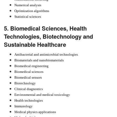
Numerical analysis
Optimization algorithms
Statistical sciences
5. Biomedical Sciences, Health
Technologies, Biotechnology and
Sustainable Healthcare
Antibacterial and antimicrobial technologies
Biomaterials and nanobiomaterials
Biomedical engineering
Biomedical sciences
Biomedical sensors
Biotechnology
Clinical diagnostics
Environmental and medical toxicology
Health technologies
Immunology
Medical physics applications