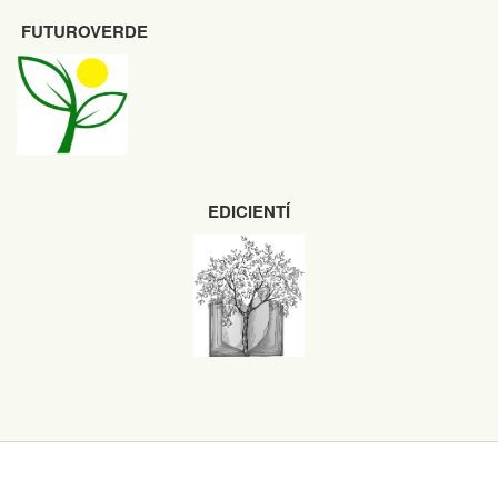
FUTUROVERDE
EDICIENTÍ