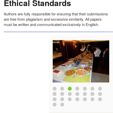
Ethical Standards
Authors are fully responsible for ensuring that their submissions
are free from plagiarism and excessive similarity. All papers
must be written and communicated exclusively in English.
______________________________________________________
1
2
3
4
5
8
9
10
11
12