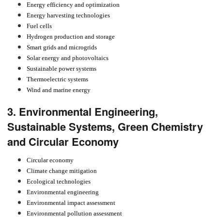
Energy efficiency and optimization
Energy harvesting technologies
Fuel cells
Hydrogen production and storage
Smart grids and microgrids
Solar energy and photovoltaics
Sustainable power systems
Thermoelectric systems
Wind and marine energy
3. Environmental Engineering,
Sustainable Systems, Green Chemistry
and Circular Economy
Circular economy
Climate change mitigation
Ecological technologies
Environmental engineering
Environmental impact assessment
Environmental pollution assessment