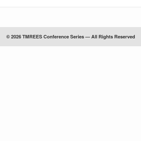
© 2026 TMREES Conference Series — All Rights Reserved