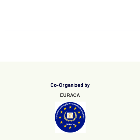
15
16
17
18
19
22
23
______________________________________________________
Co-Organized by
EURACA