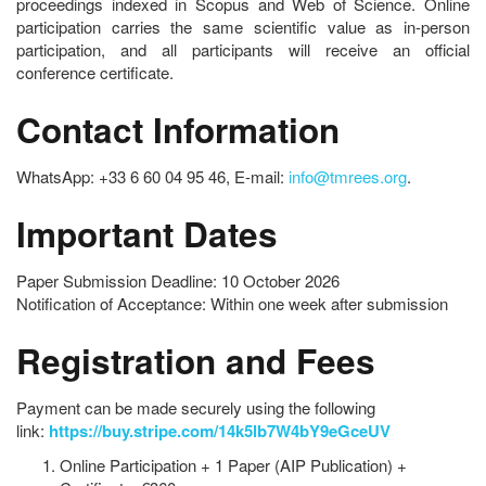
proceedings indexed in Scopus and Web of Science. Online
participation carries the same scientific value as in-person
participation, and all participants will receive an official
conference certificate.
Contact Information
WhatsApp: +33 6 60 04 95 46, E-mail:
info@tmrees.org
.
Important Dates
Paper Submission Deadline: 10 October 2026
Notification of Acceptance: Within one week after submission
Registration and Fees
Payment can be made securely using the following
link:
https://buy.stripe.com/14k5lb7W4bY9eGceUV
Online Participation + 1 Paper (AIP Publication) +