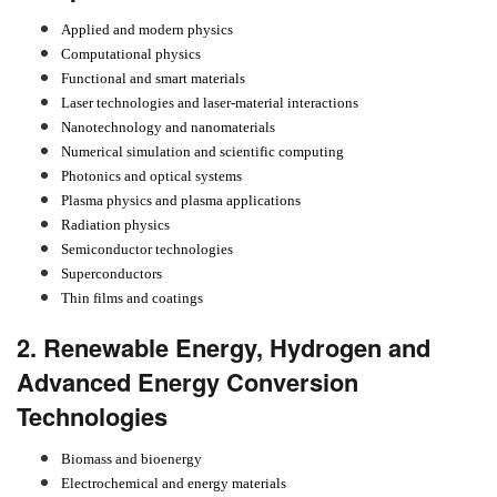
Applied and modern physics
Computational physics
Functional and smart materials
Laser technologies and laser-material interactions
Nanotechnology and nanomaterials
Numerical simulation and scientific computing
Photonics and optical systems
Plasma physics and plasma applications
Radiation physics
Semiconductor technologies
Superconductors
Thin films and coatings
2. Renewable Energy, Hydrogen and
Advanced Energy Conversion
Technologies
Biomass and bioenergy
Electrochemical and energy materials