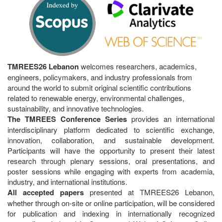
TMREES26 Lebanon
welcomes researchers, academics,
engineers, policymakers, and industry professionals from
around the world to submit original scientific contributions
related to renewable energy, environmental challenges,
sustainability, and innovative technologies.
The TMREES Conference Series
provides an international
interdisciplinary platform dedicated to scientific exchange,
innovation, collaboration, and sustainable development.
Participants will have the opportunity to present their latest
research through plenary sessions, oral presentations, and
poster sessions while engaging with experts from academia,
industry, and international institutions.
All accepted papers
presented at TMREES26 Lebanon,
whether through on-site or online participation, will be considered
for publication and indexing in internationally recognized