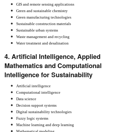
GIS and remote sensing applications
Green and sustainable chemistry
Green manufacturing technologies
Sustainable construction materials
Sustainable urban systems
Waste management and recycling
Water treatment and desalination
4. Artificial Intelligence, Applied
Mathematics and Computational
Intelligence for Sustainability
Artificial intelligence
Computational intelligence
Data science
Decision support systems
Digital sustainability technologies
Fuzzy logic systems
Machine learning and deep learning
Mathematical modeling