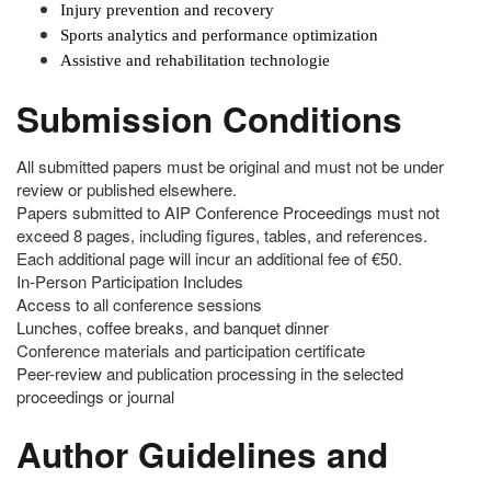
Injury prevention and recovery
Sports analytics and performance optimization
Assistive and rehabilitation technologie
Submission Conditions
All submitted papers must be original and must not be under
review or published elsewhere.
Papers submitted to AIP Conference Proceedings must not
exceed 8 pages, including figures, tables, and references.
Each additional page will incur an additional fee of €50.
In-Person Participation Includes
Access to all conference sessions
Lunches, coffee breaks, and banquet dinner
Conference materials and participation certificate
Peer-review and publication processing in the selected
proceedings or journal
Author Guidelines and