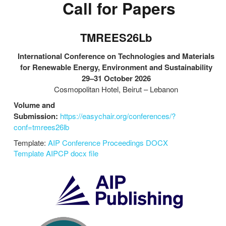
Call for Papers
TMREES26Lb
International Conference on Technologies and Materials
for Renewable Energy, Environment and Sustainability
29–31 October 2026
Cosmopolitan Hotel, Beirut – Lebanon
Volume and
Submission:
https://easychair.org/conferences/?
conf=tmrees26lb
Template:
AIP Conference Proceedings DOCX
Template
AIPCP docx file