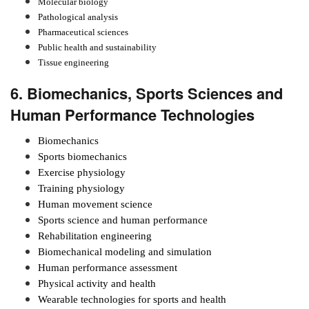
Molecular biology
Pathological analysis
Pharmaceutical sciences
Public health and sustainability
Tissue engineering
6. Biomechanics, Sports Sciences and
Human Performance Technologies
Biomechanics
Sports biomechanics
Exercise physiology
Training physiology
Human movement science
Sports science and human performance
Rehabilitation engineering
Biomechanical modeling and simulation
Human performance assessment
Physical activity and health
Wearable technologies for sports and health