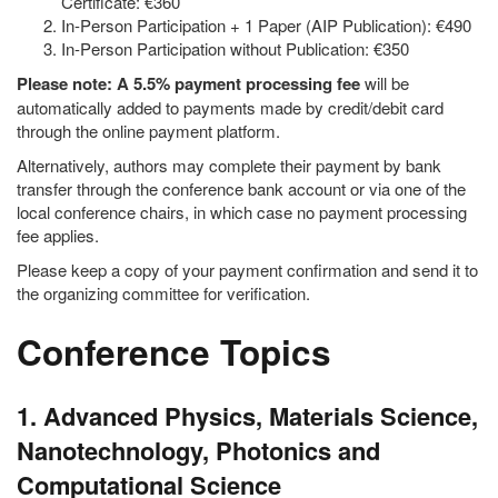
Certificate: €360
In-Person Participation + 1 Paper (AIP Publication): €490
In-Person Participation without Publication: €350
Please note: A 5.5% payment processing fee
will be
automatically added to payments made by credit/debit card
through the online payment platform.
Alternatively, authors may complete their payment by bank
transfer through the conference bank account or via one of the
local conference chairs, in which case no payment processing
fee applies.
Please keep a copy of your payment confirmation and send it to
the organizing committee for verification.
Conference Topics
1. Advanced Physics, Materials Science,
Nanotechnology, Photonics and
Computational Science